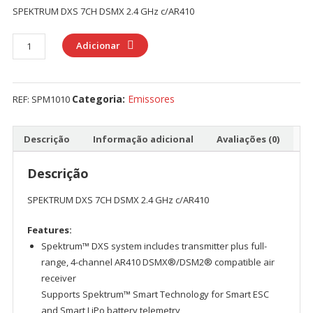
SPEKTRUM DXS 7CH DSMX 2.4 GHz c/AR410
Quantidade
Adicionar
de
SPEKTRUM
DXS
Categoria:
Emissores
REF:
SPM1010
7CH
DSMX
2.4
Descrição
Informação adicional
Avaliações (0)
GHz
c/AR410
Descrição
SPEKTRUM DXS 7CH DSMX 2.4 GHz c/AR410
Features:
Spektrum™ DXS system includes transmitter plus full-
range, 4-channel AR410 DSMX®/DSM2® compatible air
receiver
Supports Spektrum™ Smart Technology for Smart ESC
and Smart LiPo battery telemetry