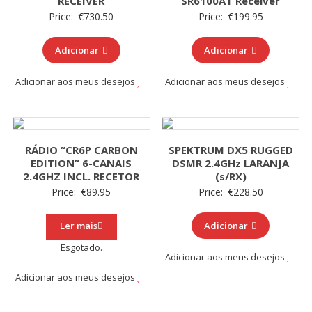
RECEIVER
SR6100AT Receiver
Price:
€
730.50
Price:
€
199.95
Adicionar
Adicionar
Adicionar aos meus desejos
Adicionar aos meus desejos
RÁDIO “CR6P CARBON
SPEKTRUM DX5 RUGGED
EDITION” 6-CANAIS
DSMR 2.4GHz LARANJA
2.4GHZ INCL. RECETOR
(s/RX)
Price:
€
89.95
Price:
€
228.50
Ler mais
Adicionar
Esgotado.
Adicionar aos meus desejos
Adicionar aos meus desejos