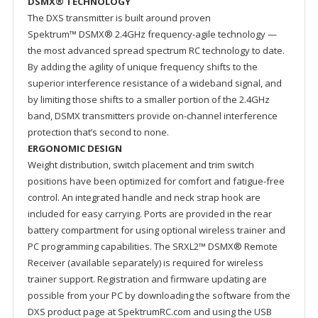
DSMX® TECHNOLOGY
The DXS transmitter is built around proven
Spektrum™ DSMX® 2.4GHz frequency-agile technology —
the most advanced spread spectrum RC technology to date.
By adding the agility of unique frequency shifts to the
superior interference resistance of a wideband signal, and
by limiting those shifts to a smaller portion of the 2.4GHz
band, DSMX transmitters provide on-channel interference
protection that’s second to none.
ERGONOMIC DESIGN
Weight distribution, switch placement and trim switch
positions have been optimized for comfort and fatigue-free
control. An integrated handle and neck strap hook are
included for easy carrying. Ports are provided in the rear
battery compartment for using optional wireless trainer and
PC programming capabilities. The SRXL2™ DSMX® Remote
Receiver (available separately) is required for wireless
trainer support. Registration and firmware updating are
possible from your PC by downloading the software from the
DXS product page at SpektrumRC.com and using the USB