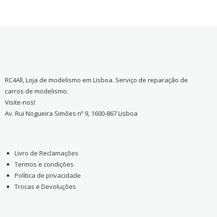
RC4All, Loja de modelismo em Lisboa. Serviço de reparação de
carros de modelismo.
Visite-nos!
Av. Rui Nogueira Simões nº 9, 1600-867 Lisboa
Livro de Reclamações
Termos e condições
Política de privacidade
Trocas e Devoluções