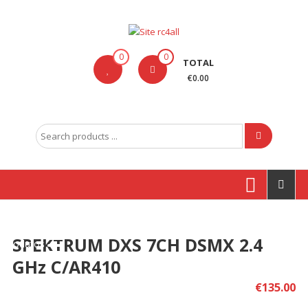
Skip
to
content
Site
0
0
TOTAL
rc4all
€0.00
Traxxas,
Absima,
Search
Carson
for:
entre
outras
marcas
SPEKTRUM DXS 7CH DSMX 2.4
Produtos
GHz C/AR410
€
135.00