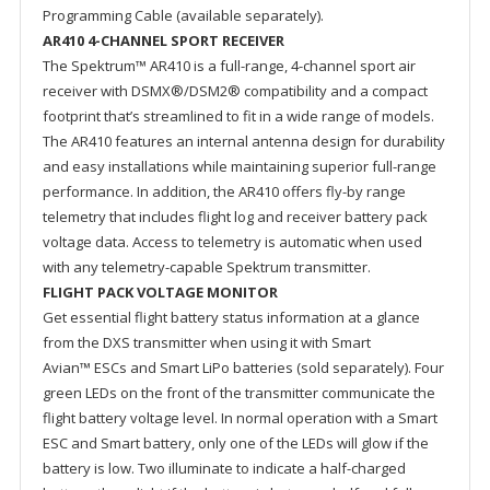
Programming Cable (available separately).
AR410 4-CHANNEL SPORT RECEIVER
The Spektrum™ AR410 is a full-range, 4-channel sport air
receiver with DSMX®/DSM2® compatibility and a compact
footprint that’s streamlined to fit in a wide range of models.
The AR410 features an internal antenna design for durability
and easy installations while maintaining superior full-range
performance. In addition, the AR410 offers fly-by range
telemetry that includes flight log and receiver battery pack
voltage data. Access to telemetry is automatic when used
with any telemetry-capable Spektrum transmitter.
FLIGHT PACK VOLTAGE MONITOR
Get essential flight battery status information at a glance
from the DXS transmitter when using it with Smart
Avian™ ESCs and Smart LiPo batteries (sold separately). Four
green LEDs on the front of the transmitter communicate the
flight battery voltage level. In normal operation with a Smart
ESC and Smart battery, only one of the LEDs will glow if the
battery is low. Two illuminate to indicate a half-charged