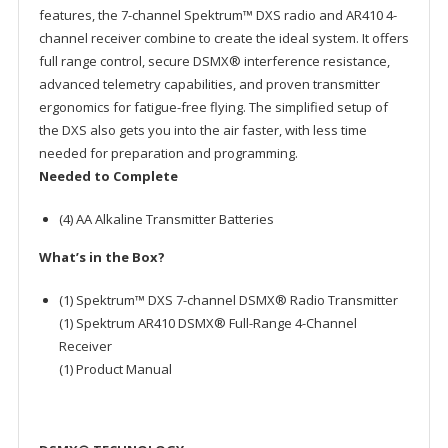
features, the 7-channel Spektrum™ DXS radio and AR410 4-
channel receiver combine to create the ideal system. It offers
full range control, secure DSMX® interference resistance,
advanced telemetry capabilities, and proven transmitter
ergonomics for fatigue-free flying. The simplified setup of
the DXS also gets you into the air faster, with less time
needed for preparation and programming.
Needed to Complete
(4) AA Alkaline Transmitter Batteries
What’s in the Box?
(1) Spektrum™ DXS 7-channel DSMX® Radio Transmitter
(1) Spektrum AR410 DSMX® Full-Range 4-Channel
Receiver
(1) Product Manual