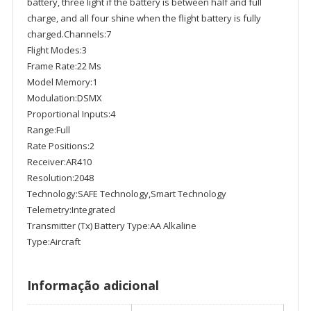
battery, three light if the battery is between half and full
charge, and all four shine when the flight battery is fully
charged.Channels:7
Flight Modes:3
Frame Rate:22 Ms
Model Memory:1
Modulation:DSMX
Proportional Inputs:4
Range:Full
Rate Positions:2
Receiver:AR410
Resolution:2048
Technology:SAFE Technology,Smart Technology
Telemetry:Integrated
Transmitter (Tx) Battery Type:AA Alkaline
Type:Aircraft
Informação adicional