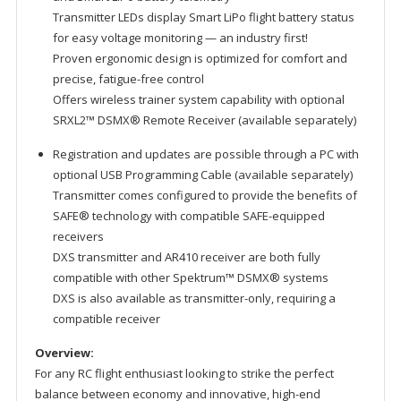
Transmitter LEDs display Smart LiPo flight battery status
for easy voltage monitoring — an industry first!
Proven ergonomic design is optimized for comfort and
precise, fatigue-free control
Offers wireless trainer system capability with optional
SRXL2™ DSMX® Remote Receiver (available separately)
Registration and updates are possible through a PC with
optional USB Programming Cable (available separately)
Transmitter comes configured to provide the benefits of
SAFE® technology with compatible SAFE-equipped
receivers
DXS transmitter and AR410 receiver are both fully
compatible with other Spektrum™ DSMX® systems
DXS is also available as transmitter-only, requiring a
compatible receiver
Overview:
For any RC flight enthusiast looking to strike the perfect
balance between economy and innovative, high-end