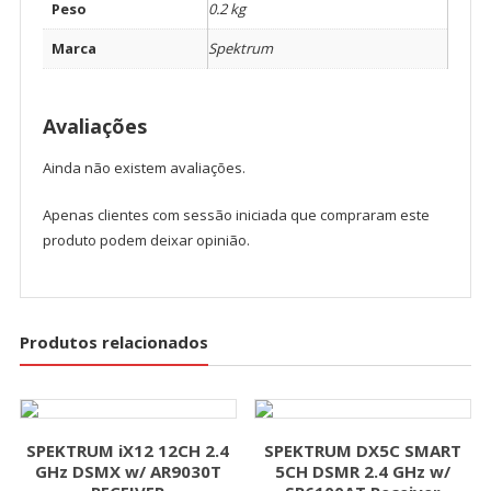
Peso
0.2 kg
Marca
Spektrum
Avaliações
Ainda não existem avaliações.
Apenas clientes com sessão iniciada que compraram este
produto podem deixar opinião.
Produtos relacionados
SPEKTRUM iX12 12CH 2.4
SPEKTRUM DX5C SMART
GHz DSMX w/ AR9030T
5CH DSMR 2.4 GHz w/