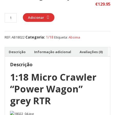
€
129.95
Quantidade
Adicionar
de
Absima
1:18
Categoria:
1/18
REF:
AB18022
Etiqueta:
Absima
Micro
Crawler
"Power
Descrição
Informação adicional
Avaliações (0)
Wagon"
grey
Descrição
RTR
1:18 Micro Crawler
“Power Wagon”
grey RTR