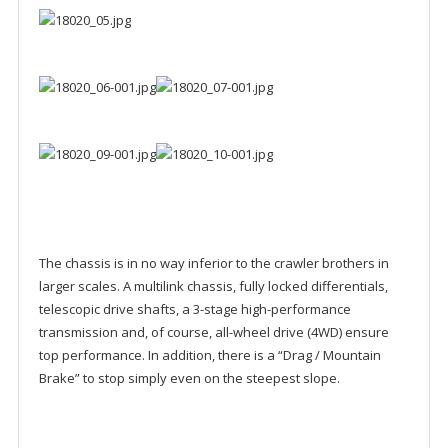
The chassis is in no way inferior to the crawler brothers in
larger scales. A multilink chassis, fully locked differentials,
telescopic drive shafts, a 3-stage high-performance
transmission and, of course, all-wheel drive (4WD) ensure
top performance. In addition, there is a “Drag / Mountain
Brake” to stop simply even on the steepest slope.