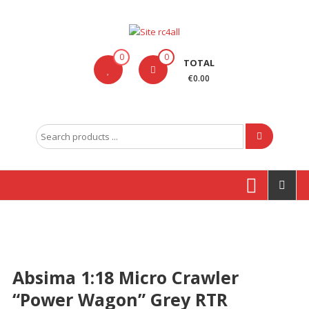
Skip
to
content
Site
0
0
TOTAL
rc4all
€0.00
Traxxas,
Absima,
Search
Carson
for:
entre
outras
marcas
Produtos
Absima 1:18 Micro Crawler
“Power Wagon” Grey RTR