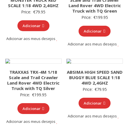
MONSTER TRUCK RED
Scale and Trail Crawler
SCALE 1:18 4WD 2,4GHZ
Land Rover 4WD Electric
Truck with TQ Green
Price:
€
79.95
Price:
€
199.95
Adicionar
Adicionar
Adicionar aos meus desejos
Adicionar aos meus desejos
TRAXXAS TRX-4M 1/18
ABSIMA HIGH SPEED SAND
Scale and Trail Crawler
BUGGY BLUE SCALE 1:18
Land Rover 4WD Electric
4WD 2,4GHZ
Truck with TQ Silver
Price:
€
79.95
Price:
€
199.95
Adicionar
Adicionar
Adicionar aos meus desejos
Adicionar aos meus desejos