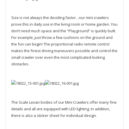
Size is not always the deciding factor…our mini crawlers
prove this in daily use in the living room or home garden. You
don’t need much space and the “Playground” is quickly built.
For example, just throw a few cushions on the ground and
the fun can begin! The proportional radio remote control
makes the finest driving maneuvers possible and control the
small crawler over even the most complicated-looking
obstacles.
The Scale Lexan bodies of our Mini Crawlers offer many fine
details and all are equipped with LED lighting. In addition,
there is also a sticker sheet for individual design.