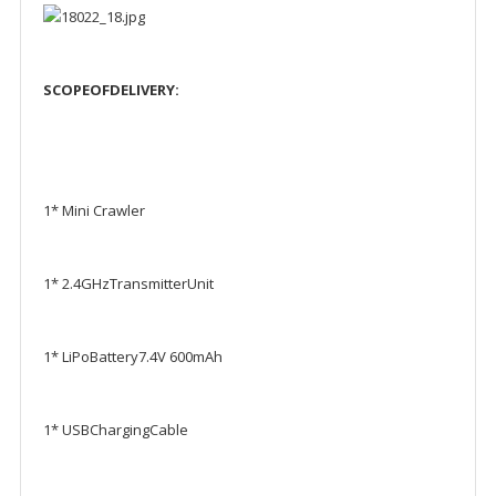
SCOPEOFDELIVERY
:
1* Mini Crawler
1* 2.4GHzTransmitterUnit
1* LiPoBattery7.4V 600mAh
1* USBChargingCable