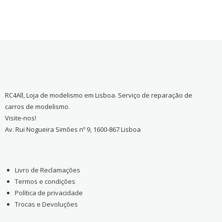
RC4All, Loja de modelismo em Lisboa. Serviço de reparação de
carros de modelismo.
Visite-nos!
Av. Rui Nogueira Simões nº 9, 1600-867 Lisboa
Livro de Reclamações
Termos e condições
Política de privacidade
Trocas e Devoluções