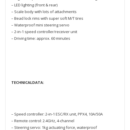
– LED lighting (front & rear)
– Scale body with lots of attachments
– Bead lock rims with super soft M/T tires
– Waterproof mini steering servo
– 2-in-1 speed controller/receiver unit
– Driving time: approx. 60 minutes
TECHNICALDATA:
– Speed controller: 2-in-1 ESC/RX unit, PPX4, 10A/50A
– Remote control: 2.4GHz, 4-channel
– Steering servo: 1kg actuating force, waterproof