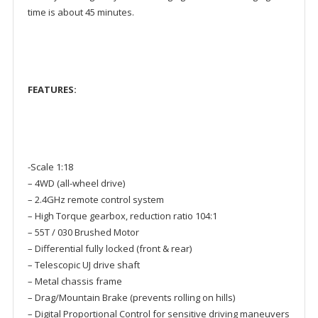
time is about 45 minutes.
F
E
A
T
U
R
E
S
:
-Scale 1:18
– 4WD (all-wheel drive)
– 2.4GHz remote control system
– High Torque gearbox, reduction ratio 104:1
– 55T / 030 Brushed Motor
– Differential fully locked (front & rear)
– Telescopic UJ drive shaft
– Metal chassis frame
– Drag/Mountain Brake (prevents rolling on hills)
– Digital Proportional Control for sensitive driving maneuvers