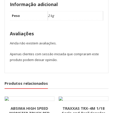
Informação adicional
Peso
2 kg
Avaliações
Ainda não existem avaliações.
Apenas clientes com sessão iniciada que compraram este
produto podem deixar opinião.
Produtos relacionados
ABSIMA HIGH SPEED
TRAXXAS TRX-4M 1/18