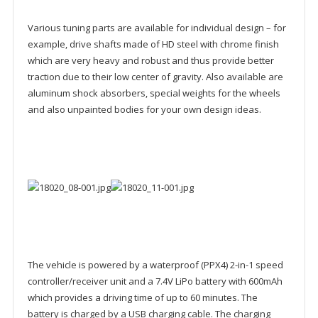
Various tuning parts are available for individual design – for
example, drive shafts made of HD steel with chrome finish
which are very heavy and robust and thus provide better
traction due to their low center of gravity. Also available are
aluminum shock absorbers, special weights for the wheels
and also unpainted bodies for your own design ideas.
The vehicle is powered by a waterproof (PPX4) 2-in-1 speed
controller/receiver unit and a 7.4V LiPo battery with 600mAh
which provides a driving time of up to 60 minutes. The
battery is charged by a USB charging cable. The charging