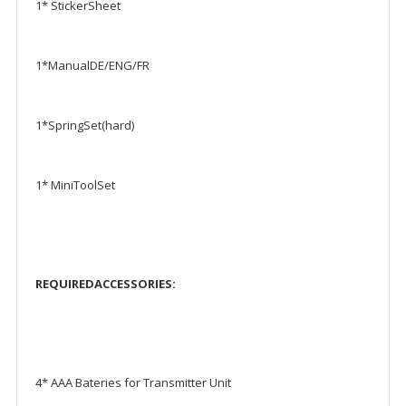
1* StickerSheet
1*ManualDE/ENG/FR
1*SpringSet(hard)
1* MiniToolSet
REQUIREDACCESSORIES:
4* AAA Bateries for Transmitter Unit