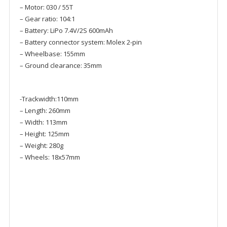
– Motor: 030 / 55T
– Gear ratio: 104:1
– Battery: LiPo 7.4V/2S 600mAh
– Battery connector system: Molex 2-pin
– Wheelbase: 155mm
– Ground clearance: 35mm
-Trackwidth:110mm
– Length: 260mm
– Width: 113mm
– Height: 125mm
– Weight: 280g
– Wheels: 18x57mm