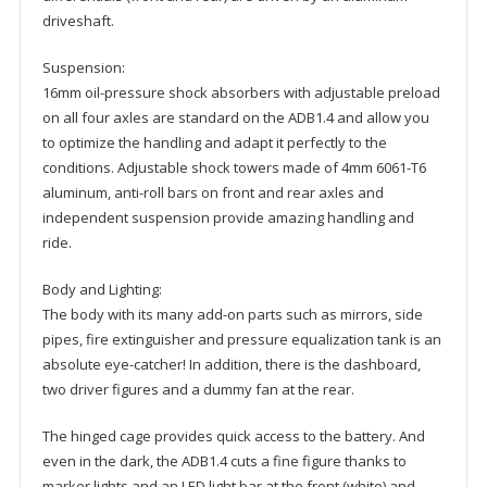
driveshaft.
Suspension:
16mm oil-pressure shock absorbers with adjustable preload
on all four axles are standard on the ADB1.4 and allow you
to optimize the handling and adapt it perfectly to the
conditions. Adjustable shock towers made of 4mm 6061-T6
aluminum, anti-roll bars on front and rear axles and
independent suspension provide amazing handling and
ride.
Body and Lighting:
The body with its many add-on parts such as mirrors, side
pipes, fire extinguisher and pressure equalization tank is an
absolute eye-catcher! In addition, there is the dashboard,
two driver figures and a dummy fan at the rear.
The hinged cage provides quick access to the battery. And
even in the dark, the ADB1.4 cuts a fine figure thanks to
marker lights and an LED light bar at the front (white) and