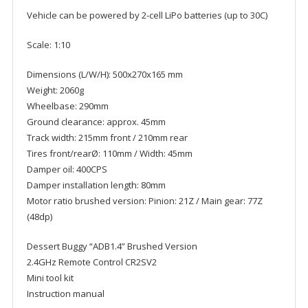
Vehicle can be powered by 2-cell LiPo batteries (up to 30C)
Scale: 1:10
Dimensions (L/W/H): 500x270x165 mm
Weight: 2060g
Wheelbase: 290mm
Ground clearance: approx. 45mm
Track width: 215mm front / 210mm rear
Tires front/rearØ: 110mm / Width: 45mm
Damper oil: 400CPS
Damper installation length: 80mm
Motor ratio brushed version: Pinion: 21Z / Main gear: 77Z
(48dp)
Dessert Buggy “ADB1.4” Brushed Version
2.4GHz Remote Control CR2SV2
Mini tool kit
Instruction manual