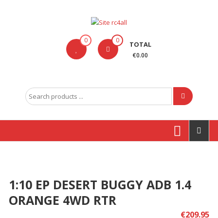
Skip
to
content
Site
0
0
TOTAL
rc4all
€0.00
Traxxas,
Absima,
Search
Carson
for:
entre
outras
marcas
Produtos
1:10 EP DESERT BUGGY ADB 1.4
ORANGE 4WD RTR
€
209.95