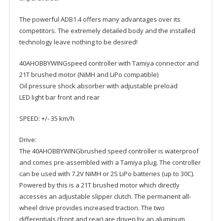
The powerful ADB1.4 offers many advantages over its
competitors. The extremely detailed body and the installed
technology leave nothing to be desired!
40AHOBBYWINGspeed controller with Tamiya connector and
21T brushed motor (NiMH and LiPo compatible)
Oil pressure shock absorber with adjustable preload
LED light bar front and rear
SPEED: +/- 35 km/h
Drive:
The 40AHOBBYWINGbrushed speed controller is waterproof
and comes pre-assembled with a Tamiya plug. The controller
can be used with 7.2V NiMH or 2S LiPo batteries (up to 30C).
Powered by this is a 21T brushed motor which directly
accesses an adjustable slipper clutch. The permanent all-
wheel drive provides increased traction. The two
differentials (front and rear) are driven by an aluminum