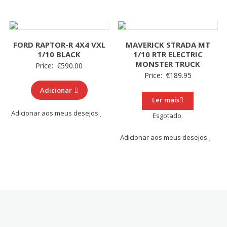
FORD RAPTOR-R 4X4 VXL
MAVERICK STRADA MT
1/10 BLACK
1/10 RTR ELECTRIC
MONSTER TRUCK
Price:
€
590.00
Price:
€
189.95
Adicionar
Ler mais
Adicionar aos meus desejos
Esgotado.
Adicionar aos meus desejos