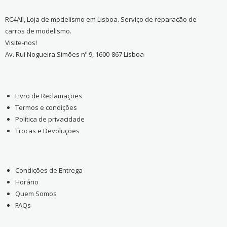
RC4All, Loja de modelismo em Lisboa. Serviço de reparação de
carros de modelismo.
Visite-nos!
Av. Rui Nogueira Simões nº 9, 1600-867 Lisboa
Livro de Reclamações
Termos e condições
Política de privacidade
Trocas e Devoluções
Condições de Entrega
Horário
Quem Somos
FAQs