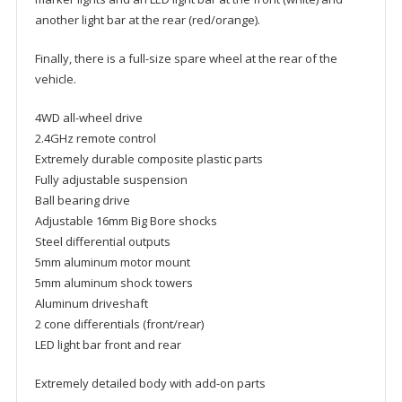
another light bar at the rear (red/orange).
Finally, there is a full-size spare wheel at the rear of the
vehicle.
4WD all-wheel drive
2.4GHz remote control
Extremely durable composite plastic parts
Fully adjustable suspension
Ball bearing drive
Adjustable 16mm Big Bore shocks
Steel differential outputs
5mm aluminum motor mount
5mm aluminum shock towers
Aluminum driveshaft
2 cone differentials (front/rear)
LED light bar front and rear
Extremely detailed body with add-on parts