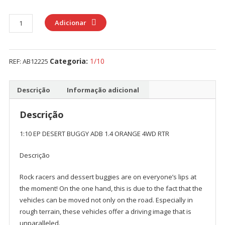
Quantidade
Adicionar
de
1:10
EP
Categoria:
1/10
REF:
AB12225
DESERT
BUGGY
ADB
Descrição
Informação adicional
1.4
ORANGE
Descrição
4WD
1:10 EP DESERT BUGGY ADB 1.4 ORANGE 4WD RTR
RTR
Descrição
Rock racers and dessert buggies are on everyone’s lips at
the moment! On the one hand, this is due to the fact that the
vehicles can be moved not only on the road. Especially in
rough terrain, these vehicles offer a driving image that is
unparalleled.