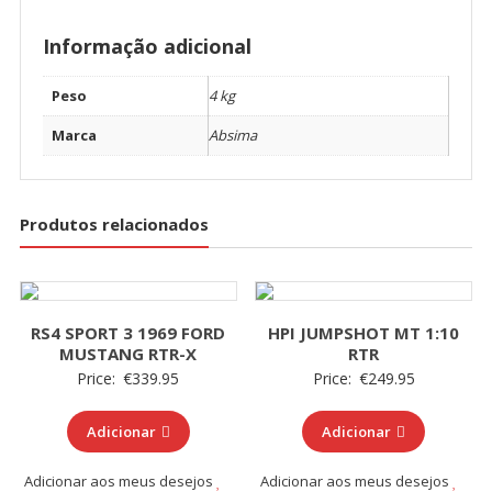
Informação adicional
Peso
4 kg
Marca
Absima
Produtos relacionados
RS4 SPORT 3 1969 FORD
HPI JUMPSHOT MT 1:10
MUSTANG RTR-X
RTR
Price:
€
339.95
Price:
€
249.95
Adicionar
Adicionar
Adicionar aos meus desejos
Adicionar aos meus desejos